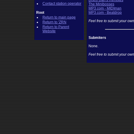
Disco Dan's Remixes
Contact station operator
The Minibosses
MP3.com - MIDIman
Root
MP3.com - Beatdrop
Return to main page
Feel free to submit your own
Return to 'ZRN
Return to Parent
Website
Submiters
None.
Feel free to submit your own