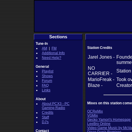
Sections
Tune-In
Station Credits
AM
|
FM
Additional Info
Jarel Jones -
Founder
Need Help?
summer
General
NO
Station
Playlist
CARRIER -
Shows
MarioFreak -
Took ov
Forum
Blaze -
Creator
FAQ
Links
About
Mixes on this station come
About PCX3 - PC
Gaming Radio
OCReMix
Credits
VGMix
Staff
Gecko Yamori's Homepage
DJ's
LeeBro Online
Video Game Music by McVa
Contact