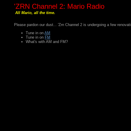
'ZRN Channel 2: Mario Radio
All Mario, all the time.
Please pardon our dust... 'Zrn Channel 2 is undergoing a few renovatio
Tune in on
AM
Tune in on
FM
What's with AM and FM?